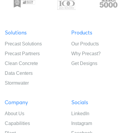
Solutions
Products
Precast Solutions
Our Products
Precast Partners
Why Precast?
Clean Concrete
Get Designs
Data Centers
Stormwater
Company
Socials
About Us
LinkedIn
Capabilities
Instagram