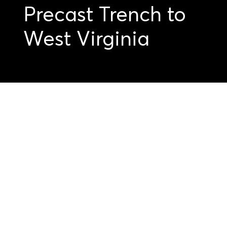
Precast Trench to
West Virginia
Get started on your
precast projects.
Submit your
drawings today.