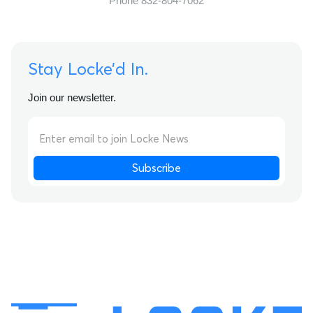
Phone 832-804-7062
Stay Locke’d In.
Join our newsletter.
Subscribe