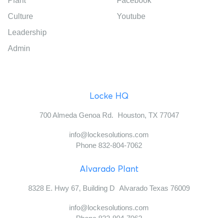
Plant
Facebook
Culture
Youtube
Leadership
Admin
Locke HQ
700 Almeda Genoa Rd. Houston, TX 77047
info@lockesolutions.com
Phone 832-804-7062
Alvarado Plant
8328 E. Hwy 67, Building D Alvarado Texas 76009
info@lockesolutions.com