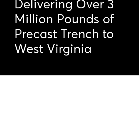
Delivering Over 3
Million Pounds of
Precast Trench to
West Virginia
Get started on your
precast projects.
Submit your
drawings today.