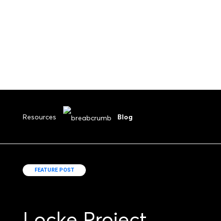
Resources
Blog
FEATURE POST
Locke Project