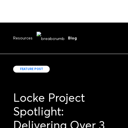
Resources
Blog
FEATURE POST
Locke Project
Spotlight:
Delivering Over 3