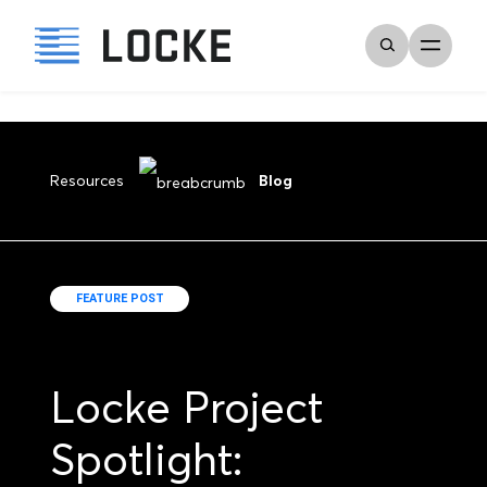
Resources
Blog
FEATURE POST
Locke Project
Spotlight: