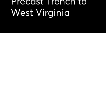
Precast Trench to
West Virginia
Get started on your
precast projects.
Submit your
drawings today.
Submit Your Drawings