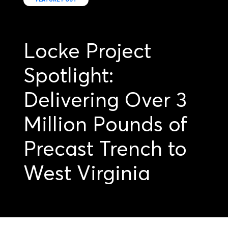
Locke Project
Spotlight:
Delivering Over 3
Million Pounds of
Precast Trench to
West Virginia