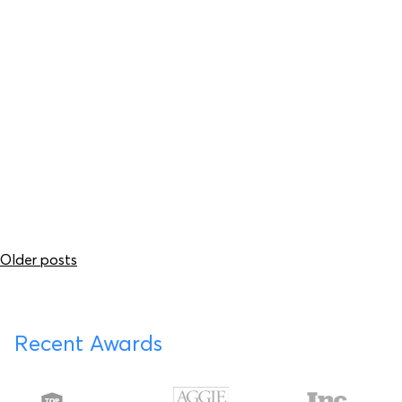
Submit your
drawings today.
Submit Your Drawings
Posts
Older posts
navigation
Recent Awards