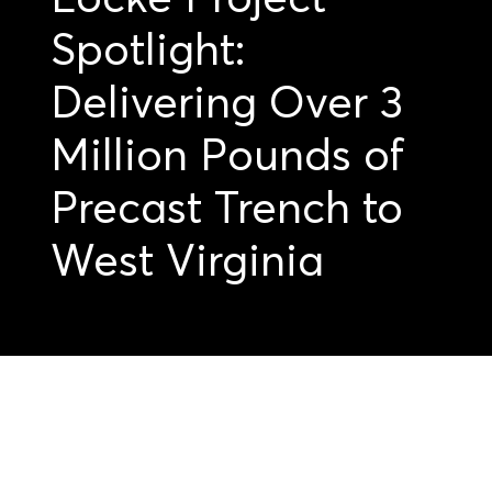
Spotlight:
Delivering Over 3
Million Pounds of
Precast Trench to
West Virginia
Get started on your
precast projects.