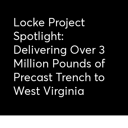
Locke Project
Spotlight:
Delivering Over 3
Million Pounds of
Precast Trench to
West Virginia