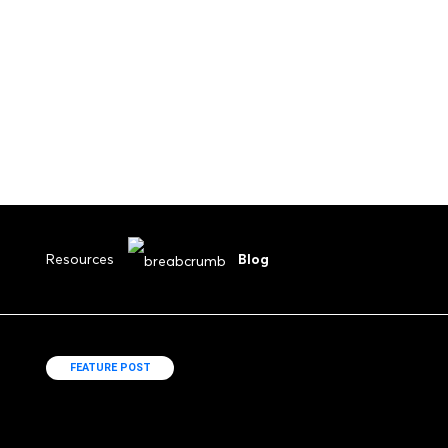
Submit Your Drawings
Resources
Blog
FEATURE POST