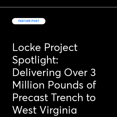
FEATURE POST
Locke Project
Spotlight:
Delivering Over 3
Million Pounds of
Precast Trench to
West Virginia