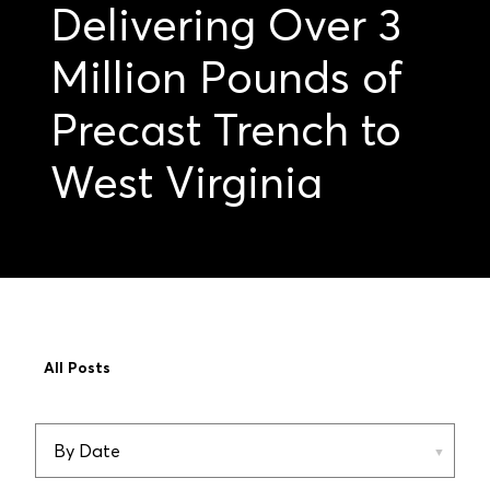
Delivering Over 3
Million Pounds of
Precast Trench to
West Virginia
All Posts