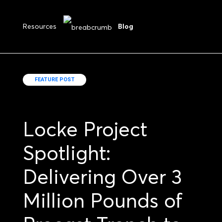
Resources
Blog
FEATURE POST
Locke Project
Spotlight:
Delivering Over 3
Million Pounds of