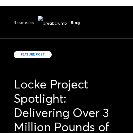
Resources
Blog
FEATURE POST
Locke Project
Spotlight:
Delivering Over 3
Million Pounds of