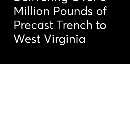
Million Pounds of
Precast Trench to
West Virginia
Get started on your
precast projects.
Submit your
drawings today.