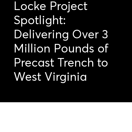
Locke Project
Spotlight:
Delivering Over 3
Million Pounds of
Precast Trench to
West Virginia
Get started on your
precast projects.