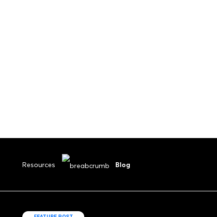
Submit Your Drawings
Resources
Blog
FEATURE POST