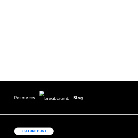
Submit Your Drawings
Resources
Blog
FEATURE POST