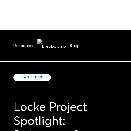
Resources
Blog
FEATURE POST
Locke Project
Spotlight: