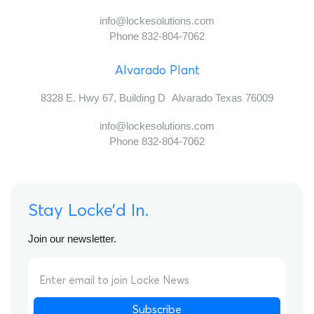
info@lockesolutions.com
Phone 832-804-7062
Alvarado Plant
8328 E. Hwy 67, Building D Alvarado Texas 76009
info@lockesolutions.com
Phone 832-804-7062
Stay Locke’d In.
Join our newsletter.
Subscribe