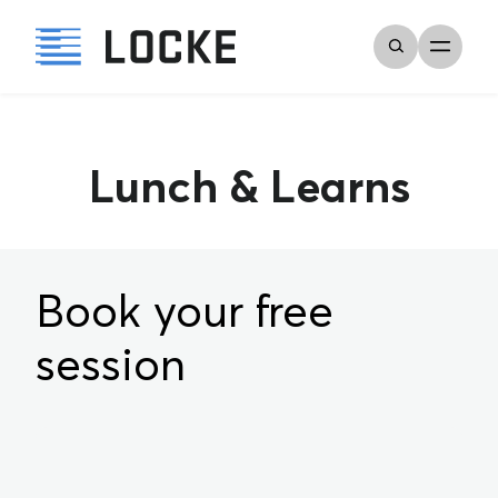
Lunch & Learns
Book your free
session