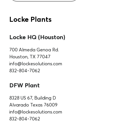
Locke Plants
Locke HQ (Houston)
700 Almeda Genoa Rd.
Houston, TX 77047
info@lockesolutions.com
832-804-7062
DFW Plant
8328 US 67, Building D
Alvarado Texas 76009
info@lockesolutions.com
832-804-7062