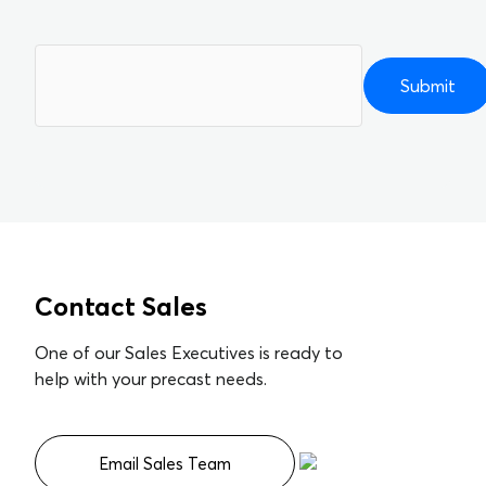
Please
leave
this
field
empty.
Contact Sales
One of our Sales Executives is ready to
help with your precast needs.
Email Sales Team