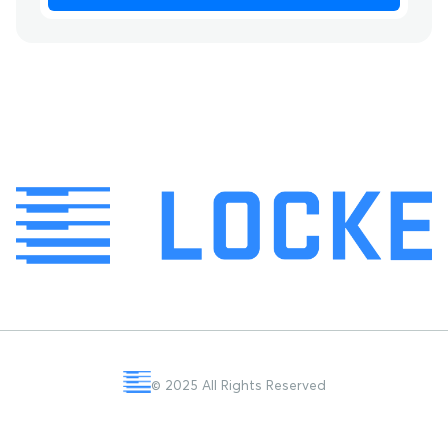
© 2025 All Rights Reserved