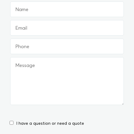
I have a question or need a quote