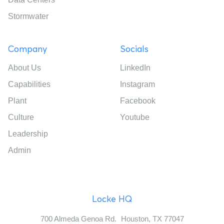
Stormwater
Company
Socials
About Us
LinkedIn
Capabilities
Instagram
Plant
Facebook
Culture
Youtube
Leadership
Admin
Locke HQ
700 Almeda Genoa Rd. Houston, TX 77047