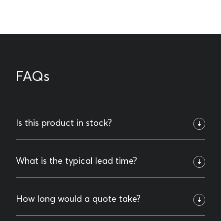
FAQs
Is this product in stock?
We keep certain standard items in stock, but most of
What is the typical lead time?
what we do is custom-designed and engineered to fit
specific project needs. Give us a call and we’ll let you
Many of our standard products are in stock and can be
How long would a quote take?
know what’s available and talk through options for
picked up the same day. If you need it delivered, we
your project.