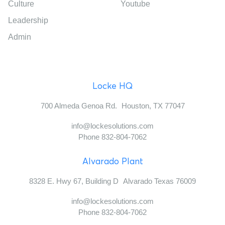
Culture
Youtube
Leadership
Admin
Locke HQ
700 Almeda Genoa Rd. Houston, TX 77047
info@lockesolutions.com
Phone 832-804-7062
Alvarado Plant
8328 E. Hwy 67, Building D Alvarado Texas 76009
info@lockesolutions.com
Phone 832-804-7062