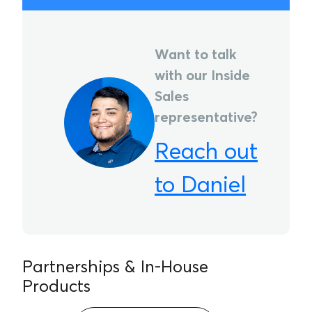
Want to talk
with our Inside
Sales
representative?
Reach out
to Daniel
Partnerships & In-House
Products