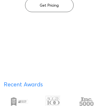
Get Pricing
Recent Awards