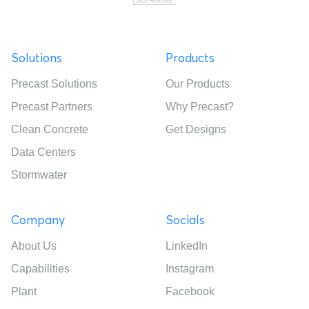
Solutions
Products
Precast Solutions
Our Products
Precast Partners
Why Precast?
Clean Concrete
Get Designs
Data Centers
Stormwater
Company
Socials
About Us
LinkedIn
Capabilities
Instagram
Plant
Facebook