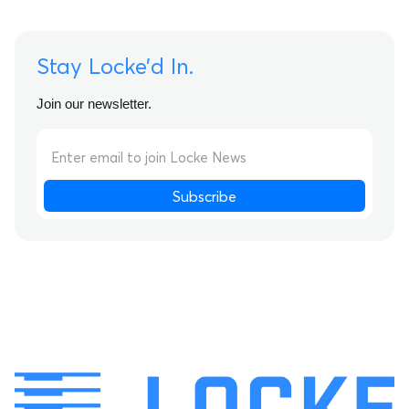
Stay Locke’d In.
Join our newsletter.
Subscribe