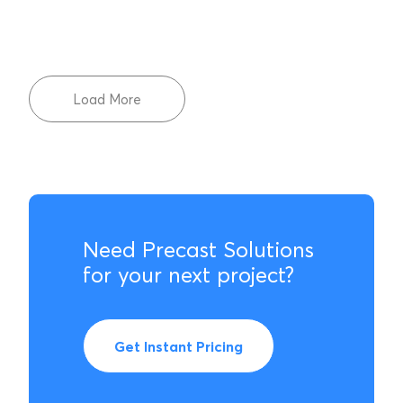
Load More
Need Precast Solutions
for your next project?
Get Instant Pricing