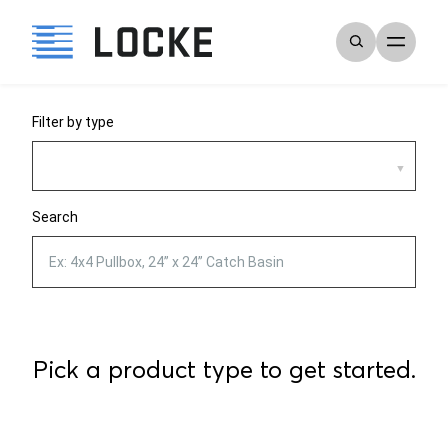
Filter by type
Search
Pick a product type to get started.