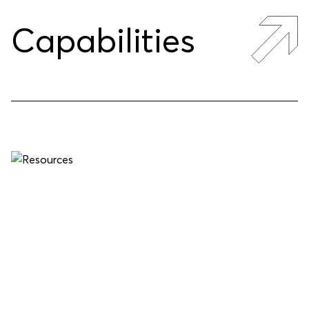
Capabilities