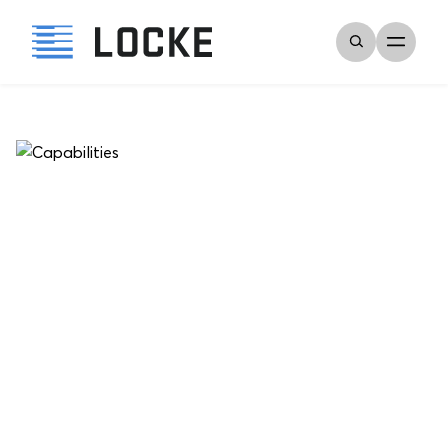
Error
Could not find quote.