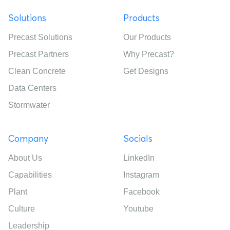
Solutions
Products
Precast Solutions
Our Products
Precast Partners
Why Precast?
Clean Concrete
Get Designs
Data Centers
Stormwater
Company
Socials
About Us
LinkedIn
Capabilities
Instagram
Plant
Facebook
Culture
Youtube
Leadership