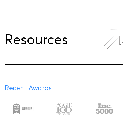
Resources
Recent Awards