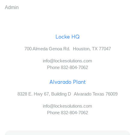
Admin
Locke HQ
700 Almeda Genoa Rd. Houston, TX 77047
info@lockesolutions.com
Phone 832-804-7062
Alvarado Plant
8328 E. Hwy 67, Building D Alvarado Texas 76009
info@lockesolutions.com
Phone 832-804-7062