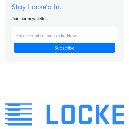
Stay Locke’d In.
Join our newsletter.
Subscribe